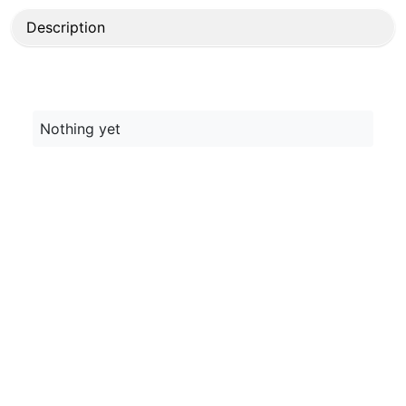
Description
Nothing yet