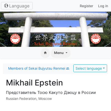
Language
Register
Log in
Menu
Members of Sekai Bujyutsu Renmei
Select language
Mikhail Epstein
Представитель Тосю Какуто Дзюцу в России
Russian Federation, Moscow