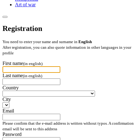
Art of war
Registration
You need to enter your name and surname in
English
After registration, you can also quote information in other languages in your
profile
First name
(in english)
Last name
(in english)
Country
City
Email
Please confirm that the e-mail address is written without typos. A confirmation
email will be sent to this address
Password