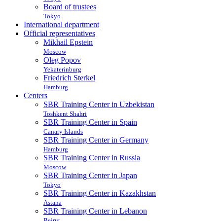
Board of trustees
Tokyo
International department
Official representatives
Mikhail Epstein
Moscow
Oleg Popov
Yekaterinburg
Friedrich Sterkel
Hamburg
Centers
SBR Training Center in Uzbekistan
Toshkent Shahri
SBR Training Center in Spain
Canary Islands
SBR Training Center in Germany
Hamburg
SBR Training Center in Russia
Moscow
SBR Training Center in Japan
Tokyo
SBR Training Center in Kazakhstan
Astana
SBR Training Center in Lebanon
Beirut