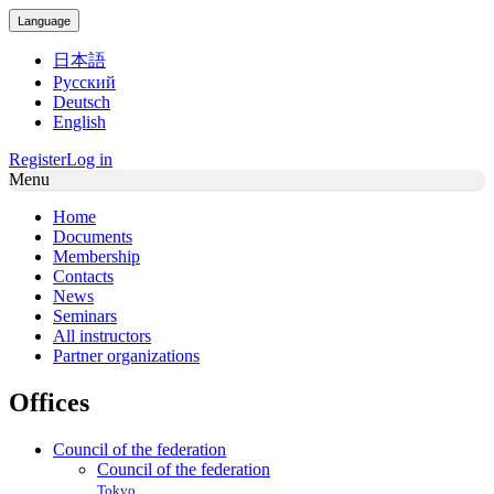
Language
日本語
Русский
Deutsch
English
Register
Log in
Menu
Home
Documents
Membership
Contacts
News
Seminars
All instructors
Partner organizations
Offices
Council of the federation
Council of the federation
Tokyo