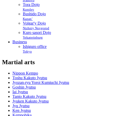
Ivanovo
Tora Dojo
Korolev
Bushido Dojo
Kazan’
Volgar'y Dojo
Nizhniy Novgorod
Kuro sasori Dojo
Yekaterinburg
Business
Ishiguro office
Tokyo
Martial arts
Nippon Kempo
Toshu Kakuto Jyutsu
Jyozan-ryu Yoroi Kumiuchi Jyutsu
Goshin Jyutsu
Iai Jyutsu
Tanto Kakuto Jyutsu
Jyuken Kakuto Jyutsu
Jyu Jyutsu
Ken Jyutsu
Kempobika