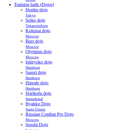
Training halls (Dojos)
Honbu dojo
Tokyo
Seiko dojo
Yekaterinburg
Kokusai dojo
Moscow
Bars dojo
Moscow
Olympus dojo
Moscow
Ishiryoko dojo
Hamburg
Sasori dojo
Hamburg
Hinode dojo
Hamburg
Harikofu dojo
Samarkand
Byakko Dojo
Santa Úrsula
Russian Combat Pro Dojo
Moscow
Senshi Dojo