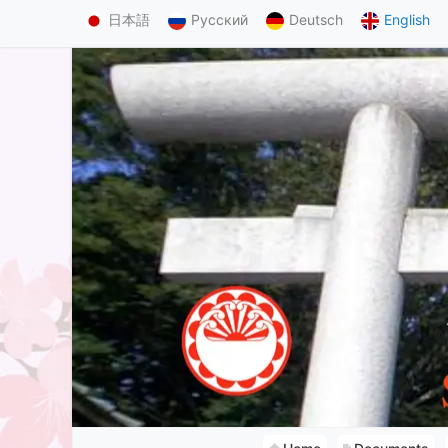
日本語
Русский
Deutsch
English