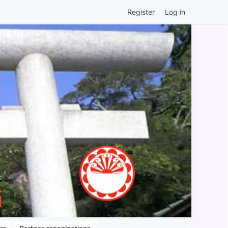
Register
Log in