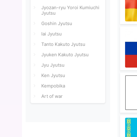
Jyozan-ryu Yoroi Kumiuchi
Jyutsu
Goshin Jyutsu
Iai Jyutsu
Tanto Kakuto Jyutsu
Jyuken Kakuto Jyutsu
Jyu Jyutsu
Ken Jyutsu
Kempobika
Art of war