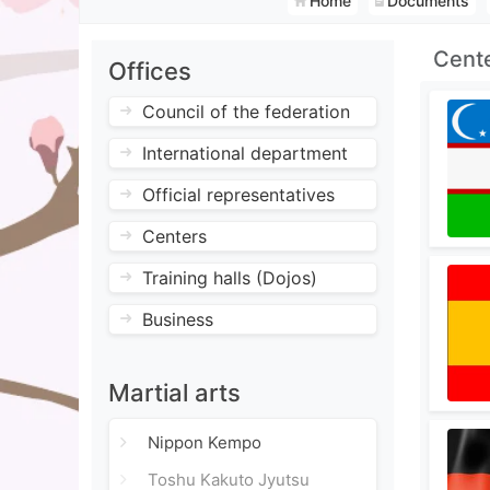
Home
Documents
Cent
Offices
Council of the federation
International department
Official representatives
Centers
Training halls (Dojos)
Business
Martial arts
Nippon Kempo
Toshu Kakuto Jyutsu