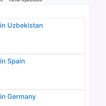
ors
Partner organizations
 in Uzbekistan
in Spain
 in Germany