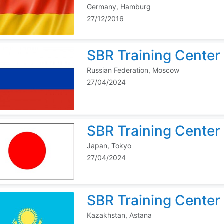
Germany, Hamburg
27/12/2016
SBR Training Center 
Russian Federation, Moscow
27/04/2024
SBR Training Center
Japan, Tokyo
27/04/2024
SBR Training Center
Kazakhstan, Astana