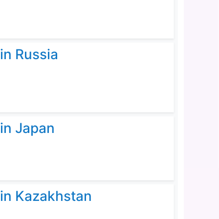
in Russia
 in Japan
 in Kazakhstan