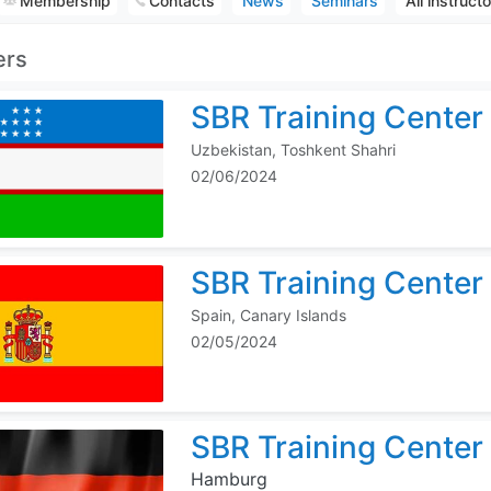
Membership
Contacts
News
Seminars
All instruct
ers
SBR Training Center
Uzbekistan, Toshkent Shahri
02/06/2024
SBR Training Center 
Spain, Canary Islands
02/05/2024
SBR Training Center
Hamburg